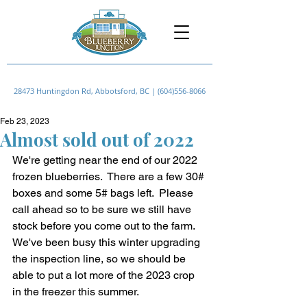
28473 Huntingdon Rd, Abbotsford, BC |
(604)556-8066
Feb 23, 2023
Almost sold out of 2022
We're getting near the end of our 2022 
frozen blueberries.  There are a few 30# 
boxes and some 5# bags left.  Please 
call ahead so to be sure we still have 
stock before you come out to the farm.
We've been busy this winter upgrading 
the inspection line, so we should be 
able to put a lot more of the 2023 crop 
in the freezer this summer.