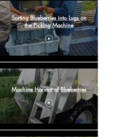
Sorting Blueberries into Lugs on
the Picking Machine
Machine Harvest of Blueberries