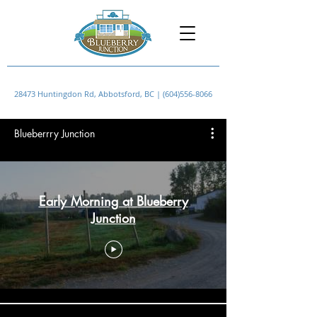
28473 Huntingdon Rd, Abbotsford, BC |
(604)556-8066
Blueberrry Junction
Early Morning at Blueberry
Junction